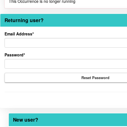
This Occurrence is no longer running
Returning user?
Returning
Email Address*
user?
Password*
Reset Password
New user?