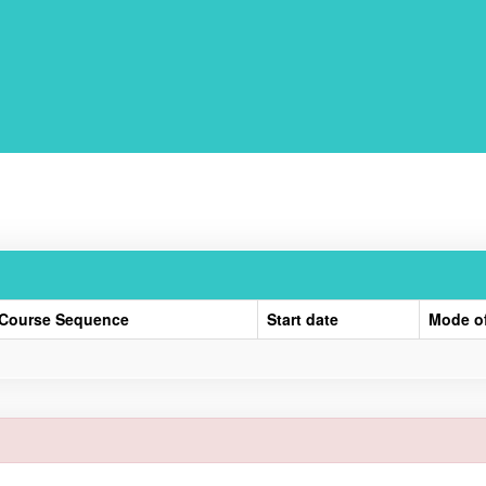
Course Sequence
Start date
Mode o