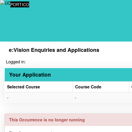
Skip
PORTICO
navigation
e:Vision Enquiries and Applications
Logged in:
Your Application
Selected Course
Course Code
Your
-
-
Application
This Occurrence is no longer running