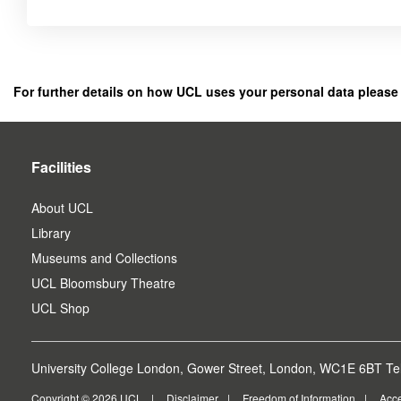
Click
below
to
register
For further details on how UCL uses your personal data please
as
a
user.
Facilities
About UCL
Library
Museums and Collections
UCL Bloomsbury Theatre
UCL Shop
University College London, Gower Street, London, WC1E 6BT Tel
Copyright © 2026 UCL
Disclaimer
Freedom of Information
Acce