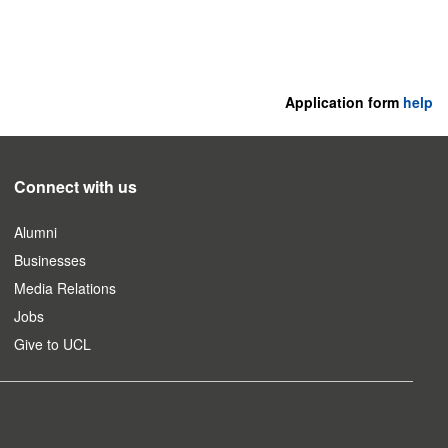
Application form
help
Connect with us
Alumni
Businesses
Media Relations
Jobs
Give to UCL