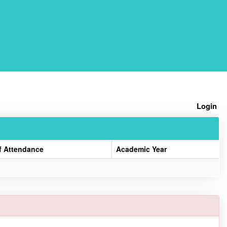
Home
Login
f Attendance
Academic Year