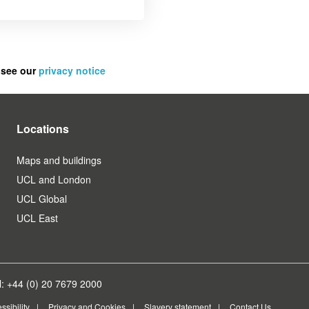
 see our
privacy notice
Locations
Maps and buildings
UCL and London
UCL Global
UCL East
: +44 (0) 20 7679 2000
ssibility
Privacy and Cookies
Slavery statement
Contact Us