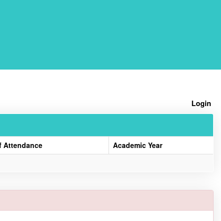
Home
Login
f Attendance
Academic Year