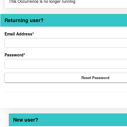
This Occurrence is no longer running
Returning user?
Returning
Email Address*
user?
Password*
Reset Password
New user?