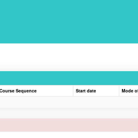
Course Sequence
Start date
Mode o