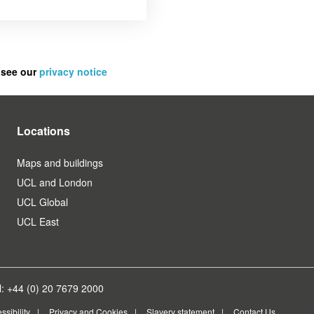
 see our
privacy notice
Locations
Maps and buildings
UCL and London
UCL Global
UCL East
: +44 (0) 20 7679 2000
ssibility
Privacy and Cookies
Slavery statement
Contact Us