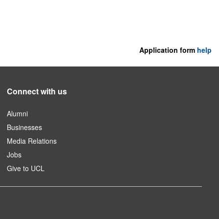
Application form
help
Connect with us
Alumni
Businesses
Media Relations
Jobs
Give to UCL