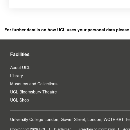
Click
below
to
register
For further details on how UCL uses your personal data please
as
a
user.
Facilities
About UCL
Library
Museums and Collections
UCL Bloomsbury Theatre
UCL Shop
University College London, Gower Street, London, WC1E 6BT Tel
Copyright © 2026 UCL
Disclaimer
Freedom of Information
Acce