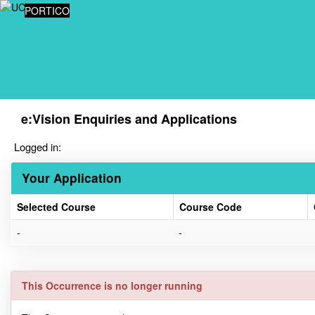
Skip
PORTICO
navigation
e:Vision Enquiries and Applications
Logged in:
Your Application
Selected Course
Course Code
Your
-
-
Application
This Occurrence is no longer running