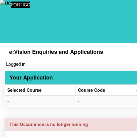
Skip
PORTICO
navigation
e:Vision Enquiries and Applications
Logged in:
Your Application
Selected Course
Course Code
Your
-
-
Application
This Occurrence is no longer running