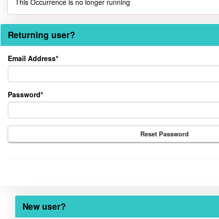
This Occurrence is no longer running
Returning user?
Returning
Email Address*
user?
Password*
Reset Password
New user?