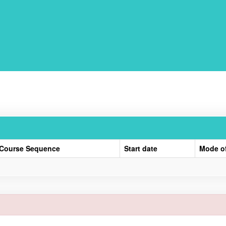
Course Sequence
Start date
Mode o