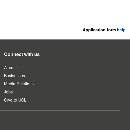
Application form
help
Connect with us
Alumni
Businesses
Media Relations
Jobs
Give to UCL