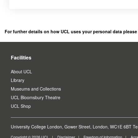
Click
below
to
register
For further details on how UCL uses your personal data please
as
a
user.
Facilities
About UCL
Library
Museums and Collections
UCL Bloomsbury Theatre
UCL Shop
University College London, Gower Street, London, WC1E 6BT Tel
Copyright © 2026 UCL
Disclaimer
Freedom of Information
Acce