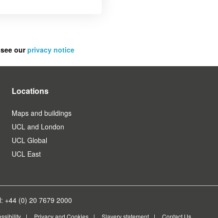
 see our
privacy notice
Locations
Maps and buildings
UCL and London
UCL Global
UCL East
: +44 (0) 20 7679 2000
ssibility
Privacy and Cookies
Slavery statement
Contact Us