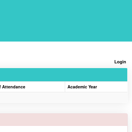
Home
Login
f Attendance
Academic Year