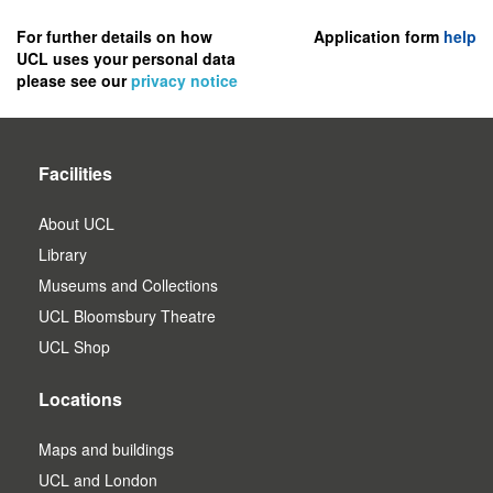
to
register
For further details on how
Application form
help
UCL uses your personal data
as
please see our
privacy notice
a
user.
Facilities
About UCL
Library
Museums and Collections
UCL Bloomsbury Theatre
UCL Shop
Locations
Maps and buildings
UCL and London