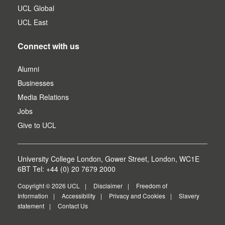
UCL Global
UCL East
Connect with us
Alumni
Businesses
Media Relations
Jobs
Give to UCL
University College London, Gower Street, London, WC1E
6BT Tel: +44 (0) 20 7679 2000
Copyright © 2026 UCL
Disclaimer
Freedom of
Information
Accessibility
Privacy and Cookies
Slavery
statement
Contact Us