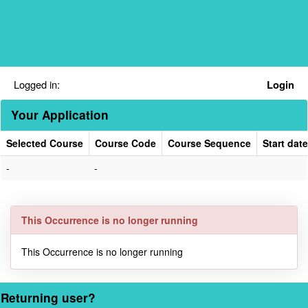
Skip
navigation
Logged in:
Login
Your Application
Selected Course
Course Code
Course Sequence
Start date
Your
-
-
Application
This Occurrence is no longer running
This Occurrence is no longer running
Returning user?