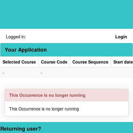
Skip
navigation
Logged in:
Login
Your Application
Selected Course
Course Code
Course Sequence
Start date
Your
-
-
Application
This Occurrence is no longer running
This Occurrence is no longer running
Returning user?