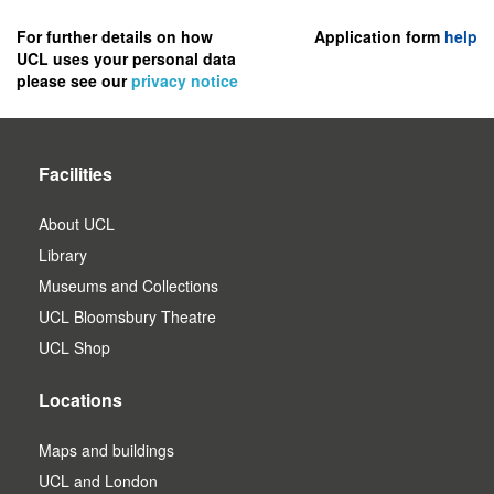
to
register
For further details on how
Application form
help
UCL uses your personal data
as
please see our
privacy notice
a
user.
Facilities
About UCL
Library
Museums and Collections
UCL Bloomsbury Theatre
UCL Shop
Locations
Maps and buildings
UCL and London