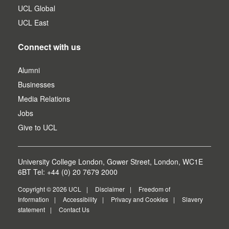
UCL Global
UCL East
Connect with us
Alumni
Businesses
Media Relations
Jobs
Give to UCL
University College London, Gower Street, London, WC1E
6BT Tel: +44 (0) 20 7679 2000
Copyright © 2026 UCL
Disclaimer
Freedom of
Information
Accessibility
Privacy and Cookies
Slavery
statement
Contact Us