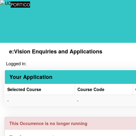
Skip
PORTICO
navigation
e:Vision Enquiries and Applications
Logged in:
Your Application
Selected Course
Course Code
Your
-
-
Application
This Occurrence is no longer running