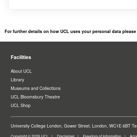
Click
below
to
register
For further details on how UCL uses your personal data please
as
a
user.
Facilities
About UCL
Library
Museums and Collections
UCL Bloomsbury Theatre
UCL Shop
University College London, Gower Street, London, WC1E 6BT Tel
Copyright © 2026 UCL
Disclaimer
Freedom of Information
Acce