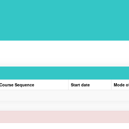
Course Sequence
Start date
Mode o