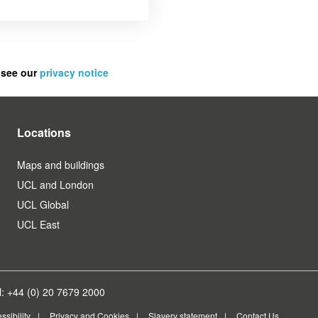
 see our
privacy notice
Locations
Maps and buildings
UCL and London
UCL Global
UCL East
: +44 (0) 20 7679 2000
ssibility
Privacy and Cookies
Slavery statement
Contact Us