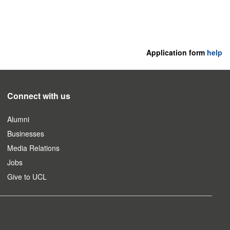
Application form
help
Connect with us
Alumni
Businesses
Media Relations
Jobs
Give to UCL