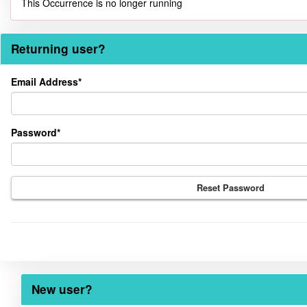
This Occurrence is no longer running
Returning user?
Returning
Email Address*
user?
Password*
Reset Password
New user?