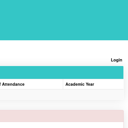
Home
Login
f Attendance
Academic Year