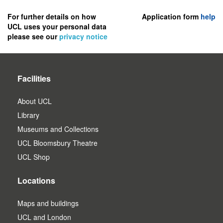
to
register
For further details on how
Application form
help
UCL uses your personal data
as
please see our
privacy notice
a
user.
Facilities
About UCL
Library
Museums and Collections
UCL Bloomsbury Theatre
UCL Shop
Locations
Maps and buildings
UCL and London