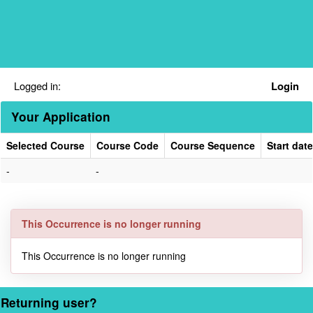
Skip
navigation
Logged in:
Login
Your Application
Selected Course
Course Code
Course Sequence
Start date
Your
-
-
Application
This Occurrence is no longer running
This Occurrence is no longer running
Returning user?