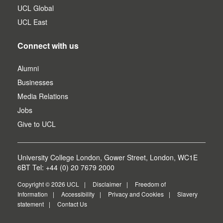
UCL Global
UCL East
Connect with us
Alumni
Businesses
Media Relations
Jobs
Give to UCL
University College London, Gower Street, London, WC1E
6BT Tel: +44 (0) 20 7679 2000
Copyright © 2026 UCL
Disclaimer
Freedom of
Information
Accessibility
Privacy and Cookies
Slavery
statement
Contact Us