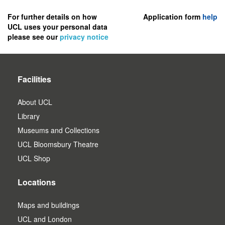
to
register
For further details on how
Application form
help
UCL uses your personal data
as
please see our
privacy notice
a
user.
Facilities
About UCL
Library
Museums and Collections
UCL Bloomsbury Theatre
UCL Shop
Locations
Maps and buildings
UCL and London