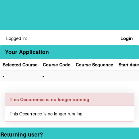
Skip
navigation
Logged in:
Login
Your Application
Selected Course
Course Code
Course Sequence
Start date
Your
-
-
Application
This Occurrence is no longer running
This Occurrence is no longer running
Returning user?