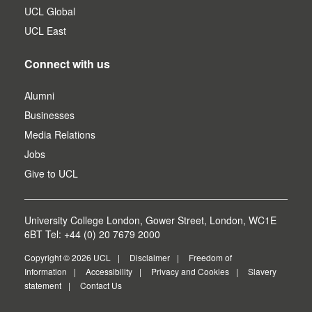
UCL Global
UCL East
Connect with us
Alumni
Businesses
Media Relations
Jobs
Give to UCL
University College London, Gower Street, London, WC1E
6BT Tel: +44 (0) 20 7679 2000
Copyright © 2026 UCL
Disclaimer
Freedom of
Information
Accessibility
Privacy and Cookies
Slavery
statement
Contact Us