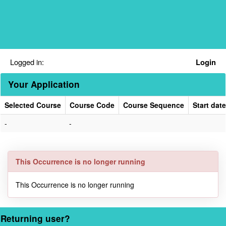
Skip
navigation
Logged in:
Login
Your Application
Selected Course
Course Code
Course Sequence
Start date
Your
-
-
Application
This Occurrence is no longer running
This Occurrence is no longer running
Returning user?