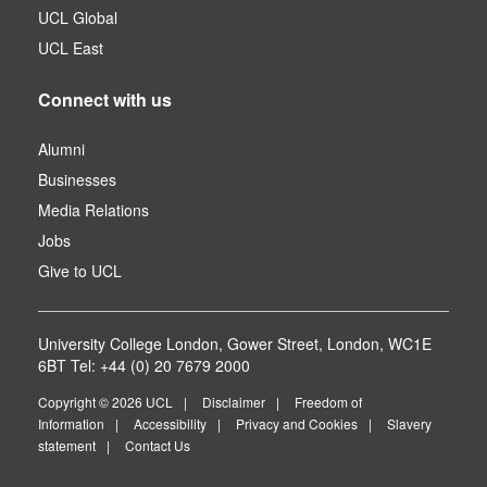
UCL Global
UCL East
Connect with us
Alumni
Businesses
Media Relations
Jobs
Give to UCL
University College London, Gower Street, London, WC1E
6BT Tel: +44 (0) 20 7679 2000
Copyright © 2026 UCL
Disclaimer
Freedom of
Information
Accessibility
Privacy and Cookies
Slavery
statement
Contact Us