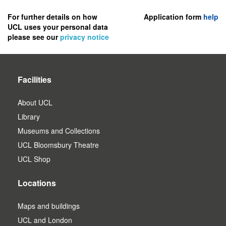
to
register
For further details on how
Application form
help
UCL uses your personal data
as
please see our
privacy notice
a
user.
Facilities
About UCL
Library
Museums and Collections
UCL Bloomsbury Theatre
UCL Shop
Locations
Maps and buildings
UCL and London