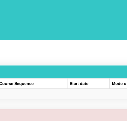
Course Sequence
Start date
Mode o