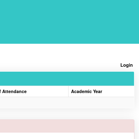
Home
Login
f Attendance
Academic Year