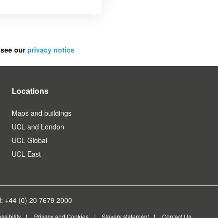
 see our
privacy notice
Locations
Maps and buildings
UCL and London
UCL Global
UCL East
: +44 (0) 20 7679 2000
ssibility
Privacy and Cookies
Slavery statement
Contact Us