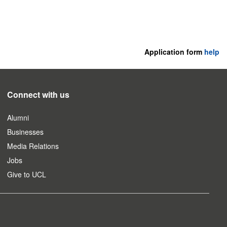
Application form
help
Connect with us
Alumni
Businesses
Media Relations
Jobs
Give to UCL