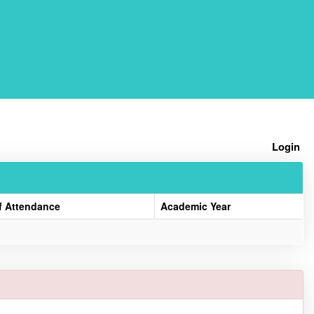
Home
Login
f Attendance
Academic Year