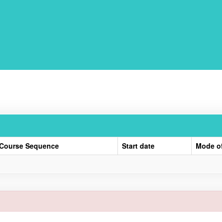
Course Sequence
Start date
Mode o