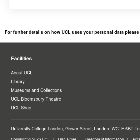
Click
below
to
register
For further details on how UCL uses your personal data please
as
a
user.
Facilities
About UCL
Library
Museums and Collections
UCL Bloomsbury Theatre
UCL Shop
University College London, Gower Street, London, WC1E 6BT Tel
Copyright © 2026 UCL
Disclaimer
Freedom of Information
Acce