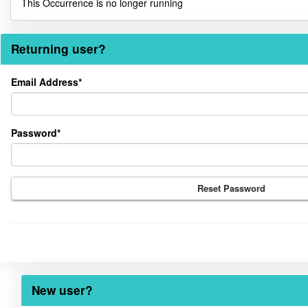
This Occurrence is no longer running
Returning user?
Returning
Email Address*
user?
Password*
Reset Password
New user?