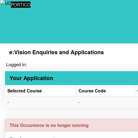
Skip
PORTICO
navigation
e:Vision Enquiries and Applications
Logged in:
Your Application
Selected Course
Course Code
Your
-
-
Application
This Occurrence is no longer running