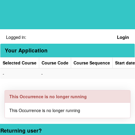
Skip
navigation
Logged in:
Login
Your Application
Selected Course
Course Code
Course Sequence
Start date
Your
-
-
Application
This Occurrence is no longer running
This Occurrence is no longer running
Returning user?