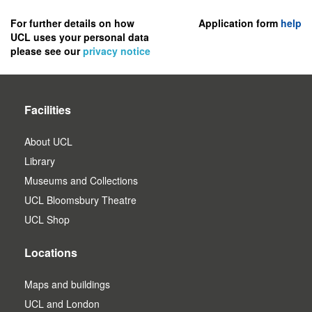
to
register
For further details on how
Application form
help
UCL uses your personal data
as
please see our
privacy notice
a
user.
Facilities
About UCL
Library
Museums and Collections
UCL Bloomsbury Theatre
UCL Shop
Locations
Maps and buildings
UCL and London