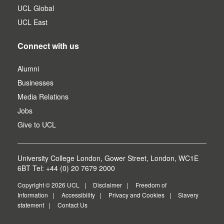
UCL Global
UCL East
Connect with us
Alumni
Businesses
Media Relations
Jobs
Give to UCL
University College London, Gower Street, London, WC1E
6BT Tel: +44 (0) 20 7679 2000
Copyright © 2026 UCL
Disclaimer
Freedom of
Information
Accessibility
Privacy and Cookies
Slavery
statement
Contact Us