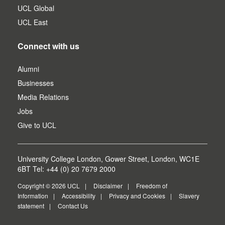
UCL Global
UCL East
Connect with us
Alumni
Businesses
Media Relations
Jobs
Give to UCL
University College London, Gower Street, London, WC1E
6BT Tel: +44 (0) 20 7679 2000
Copyright © 2026 UCL
Disclaimer
Freedom of
Information
Accessibility
Privacy and Cookies
Slavery
statement
Contact Us