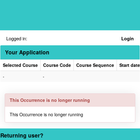
Skip
navigation
Logged in:
Login
Your Application
Selected Course
Course Code
Course Sequence
Start date
Your
-
-
Application
This Occurrence is no longer running
This Occurrence is no longer running
Returning user?