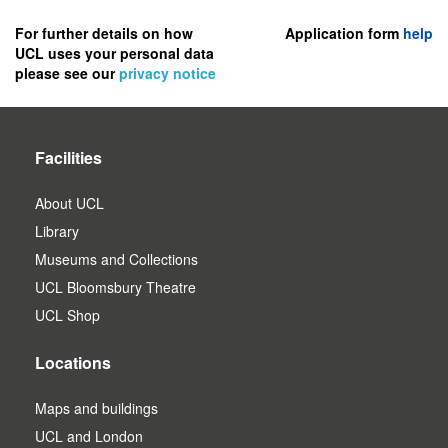
to
register
For further details on how
Application form
help
UCL uses your personal data
as
please see our
privacy notice
a
user.
Facilities
About UCL
Library
Museums and Collections
UCL Bloomsbury Theatre
UCL Shop
Locations
Maps and buildings
UCL and London