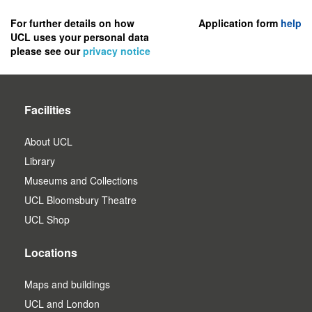
to
register
For further details on how
Application form
help
UCL uses your personal data
as
please see our
privacy notice
a
user.
Facilities
About UCL
Library
Museums and Collections
UCL Bloomsbury Theatre
UCL Shop
Locations
Maps and buildings
UCL and London