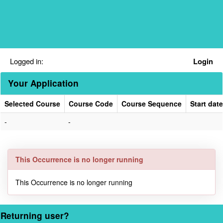
Skip
navigation
Logged in:
Login
Your Application
Selected Course
Course Code
Course Sequence
Start date
Your
-
-
Application
This Occurrence is no longer running
This Occurrence is no longer running
Returning user?