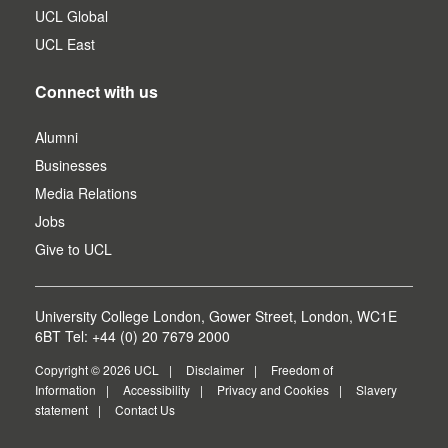
UCL Global
UCL East
Connect with us
Alumni
Businesses
Media Relations
Jobs
Give to UCL
University College London, Gower Street, London, WC1E
6BT Tel: +44 (0) 20 7679 2000
Copyright © 2026 UCL
Disclaimer
Freedom of
Information
Accessibility
Privacy and Cookies
Slavery
statement
Contact Us