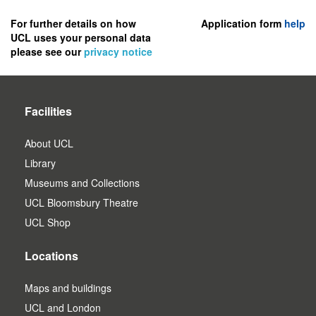
to
register
For further details on how
Application form
help
UCL uses your personal data
as
please see our
privacy notice
a
user.
Facilities
About UCL
Library
Museums and Collections
UCL Bloomsbury Theatre
UCL Shop
Locations
Maps and buildings
UCL and London