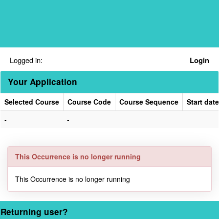
Skip
navigation
Logged in:
Login
Your Application
Selected Course
Course Code
Course Sequence
Start date
Your
-
-
Application
This Occurrence is no longer running
This Occurrence is no longer running
Returning user?