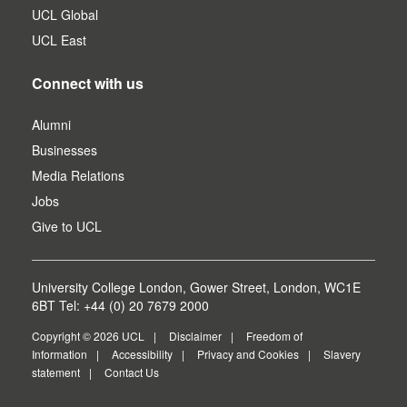
UCL Global
UCL East
Connect with us
Alumni
Businesses
Media Relations
Jobs
Give to UCL
University College London, Gower Street, London, WC1E
6BT Tel: +44 (0) 20 7679 2000
Copyright © 2026 UCL
Disclaimer
Freedom of
Information
Accessibility
Privacy and Cookies
Slavery
statement
Contact Us