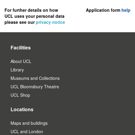
to
register
For further details on how
Application form
help
UCL uses your personal data
as
please see our
privacy notice
a
user.
Facilities
About UCL
Library
Museums and Collections
UCL Bloomsbury Theatre
UCL Shop
Locations
Maps and buildings
UCL and London