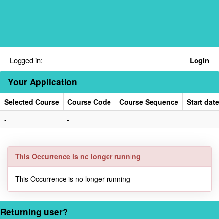
Skip
navigation
Logged in:
Login
Your Application
Selected Course
Course Code
Course Sequence
Start date
Your
-
-
Application
This Occurrence is no longer running
This Occurrence is no longer running
Returning user?