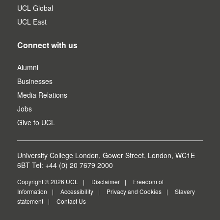
UCL Global
UCL East
Connect with us
Alumni
Businesses
Media Relations
Jobs
Give to UCL
University College London, Gower Street, London, WC1E
6BT Tel: +44 (0) 20 7679 2000
Copyright © 2026 UCL
Disclaimer
Freedom of
Information
Accessibility
Privacy and Cookies
Slavery
statement
Contact Us