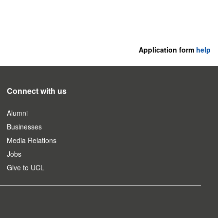
Application form
help
Connect with us
Alumni
Businesses
Media Relations
Jobs
Give to UCL