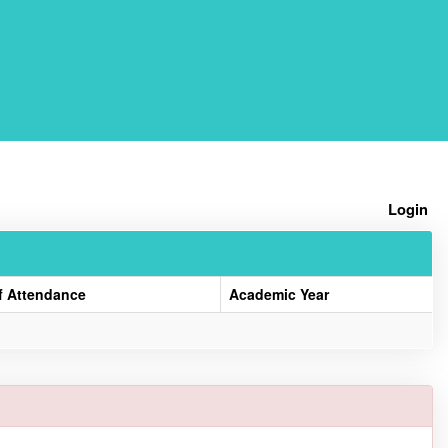
Home
Login
f Attendance
Academic Year