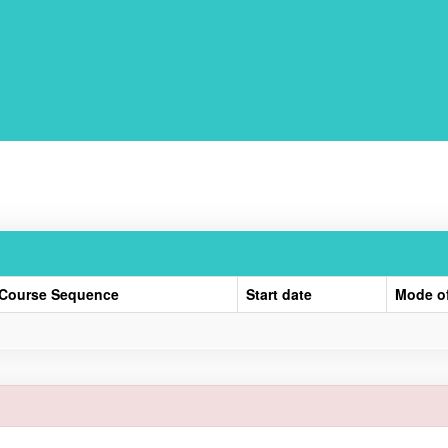
Course Sequence
Start date
Mode o