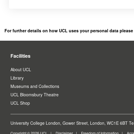
Click
below
to
register
For further details on how UCL uses your personal data please
as
a
user.
Facilities
About UCL
Library
Museums and Collections
UCL Bloomsbury Theatre
UCL Shop
University College London, Gower Street, London, WC1E 6BT Tel
Copyright © 2026 UCL
Disclaimer
Freedom of Information
Acce