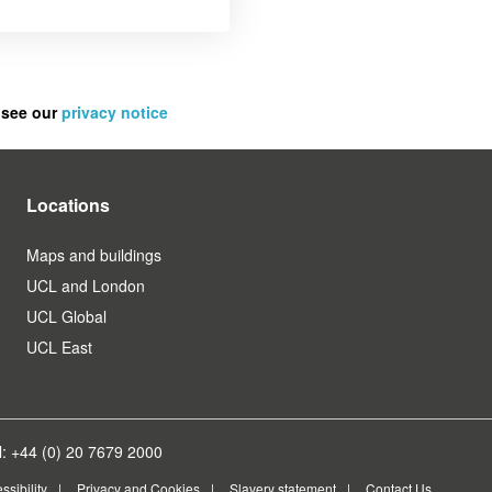
 see our
privacy notice
Locations
Maps and buildings
UCL and London
UCL Global
UCL East
: +44 (0) 20 7679 2000
ssibility
Privacy and Cookies
Slavery statement
Contact Us