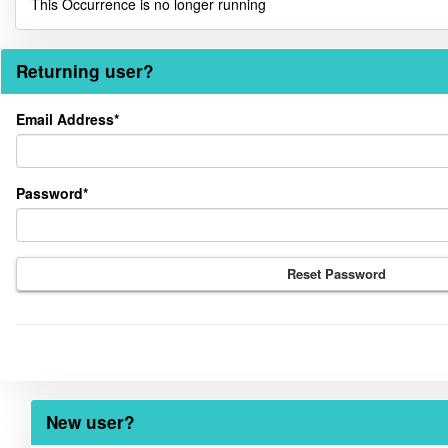
This Occurrence is no longer running
Returning user?
Returning
Email Address*
user?
Password*
Reset Password
New user?