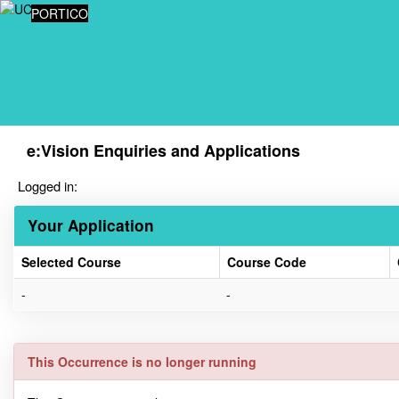
Skip
PORTICO
navigation
e:Vision Enquiries and Applications
Logged in:
Your Application
Selected Course
Course Code
Your
-
-
Application
This Occurrence is no longer running