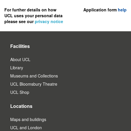
to
register
For further details on how
Application form
help
UCL uses your personal data
as
please see our
privacy notice
a
user.
Facilities
About UCL
Library
Museums and Collections
UCL Bloomsbury Theatre
UCL Shop
Locations
Maps and buildings
UCL and London