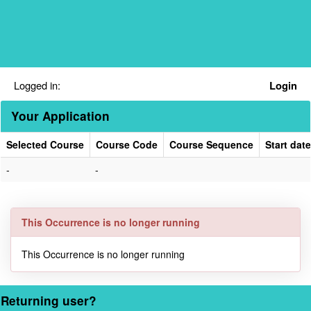
Skip
navigation
Logged in:
Login
Your Application
Selected Course
Course Code
Course Sequence
Start date
Your
-
-
Application
This Occurrence is no longer running
This Occurrence is no longer running
Returning user?