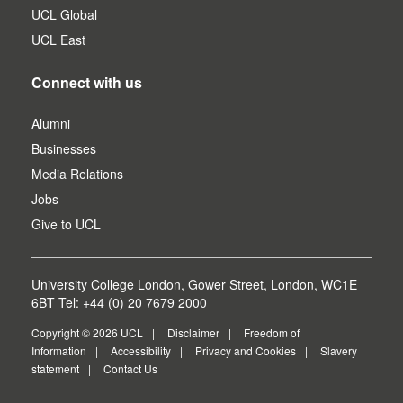
UCL Global
UCL East
Connect with us
Alumni
Businesses
Media Relations
Jobs
Give to UCL
University College London, Gower Street, London, WC1E
6BT Tel: +44 (0) 20 7679 2000
Copyright © 2026 UCL
Disclaimer
Freedom of
Information
Accessibility
Privacy and Cookies
Slavery
statement
Contact Us