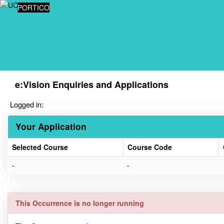
Skip
PORTICO
navigation
e:Vision Enquiries and Applications
Logged in:
Your Application
Selected Course
Course Code
Your
-
-
Application
This Occurrence is no longer running