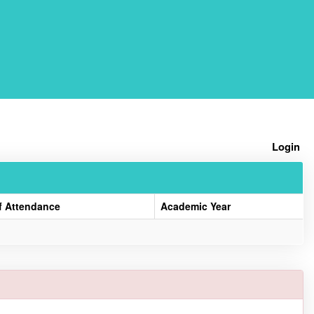
Home
Login
f Attendance
Academic Year