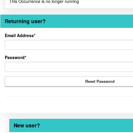
This Occurrence is no longer running
Returning user?
Returning
Email Address*
user?
Password*
Reset Password
New user?