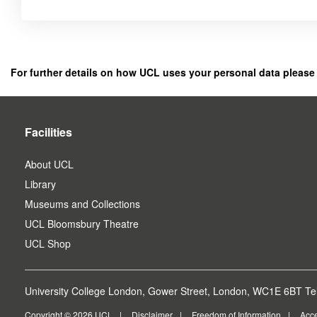
Click
below
to
register
For further details on how UCL uses your personal data please
as
a
user.
Facilities
About UCL
Library
Museums and Collections
UCL Bloomsbury Theatre
UCL Shop
University College London, Gower Street, London, WC1E 6BT Tel
Copyright © 2026 UCL
Disclaimer
Freedom of Information
Acce