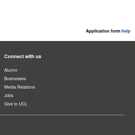
Application form
help
Connect with us
Alumni
Businesses
Media Relations
Jobs
Give to UCL