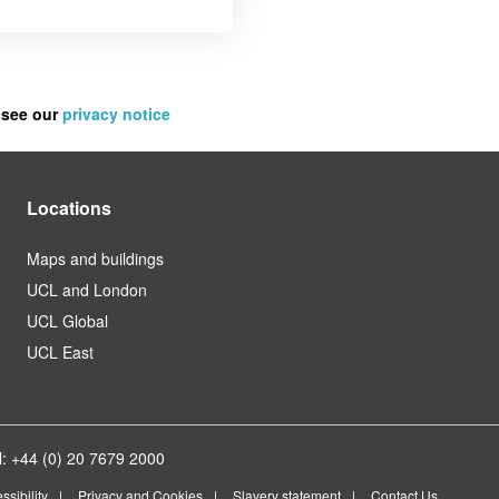
 see our
privacy notice
Locations
Maps and buildings
UCL and London
UCL Global
UCL East
: +44 (0) 20 7679 2000
ssibility
Privacy and Cookies
Slavery statement
Contact Us