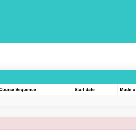
Course Sequence
Start date
Mode o