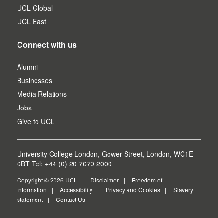
UCL Global
UCL East
Connect with us
Alumni
Businesses
Media Relations
Jobs
Give to UCL
University College London, Gower Street, London, WC1E
6BT Tel: +44 (0) 20 7679 2000
Copyright © 2026 UCL
Disclaimer
Freedom of
Information
Accessibility
Privacy and Cookies
Slavery
statement
Contact Us