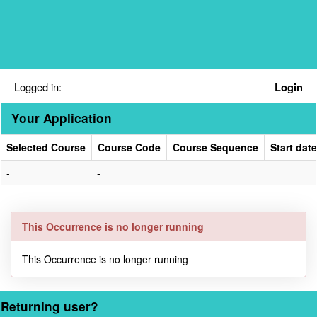
Skip
navigation
Logged in:
Login
Your Application
Selected Course
Course Code
Course Sequence
Start date
Your
-
-
Application
This Occurrence is no longer running
This Occurrence is no longer running
Returning user?