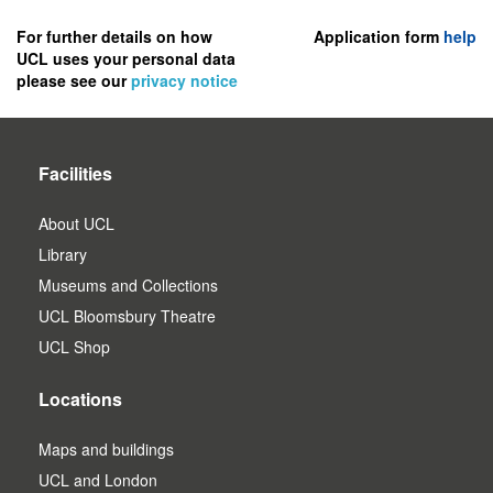
to
register
For further details on how
Application form
help
UCL uses your personal data
as
please see our
privacy notice
a
user.
Facilities
About UCL
Library
Museums and Collections
UCL Bloomsbury Theatre
UCL Shop
Locations
Maps and buildings
UCL and London