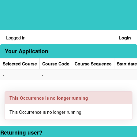
Skip
navigation
Logged in:
Login
Your Application
Selected Course
Course Code
Course Sequence
Start date
Your
-
-
Application
This Occurrence is no longer running
This Occurrence is no longer running
Returning user?