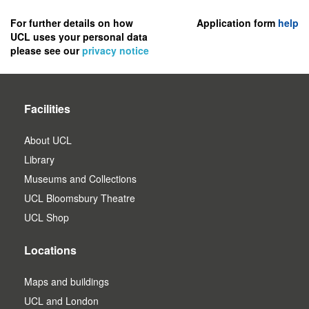
to
register
For further details on how
Application form
help
UCL uses your personal data
as
please see our
privacy notice
a
user.
Facilities
About UCL
Library
Museums and Collections
UCL Bloomsbury Theatre
UCL Shop
Locations
Maps and buildings
UCL and London