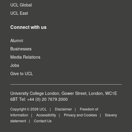
UCL Global
UCL East
Connect with us
Alumni
Businesses
Media Relations
Jobs
Give to UCL
University College London, Gower Street, London, WC1E
6BT Tel: +44 (0) 20 7679 2000
Copyright © 2026 UCL
Disclaimer
Freedom of
Information
Accessibility
Privacy and Cookies
Slavery
statement
Contact Us