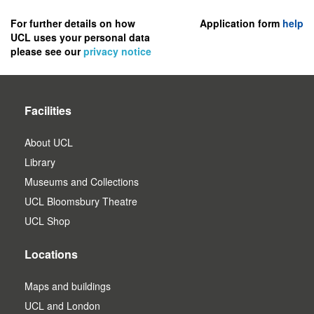
to
register
For further details on how
Application form
help
UCL uses your personal data
as
please see our
privacy notice
a
user.
Facilities
About UCL
Library
Museums and Collections
UCL Bloomsbury Theatre
UCL Shop
Locations
Maps and buildings
UCL and London