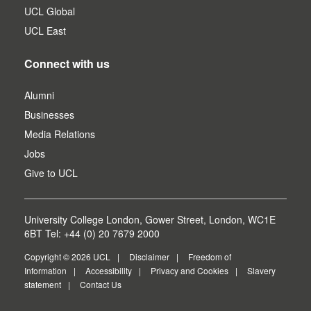
UCL Global
UCL East
Connect with us
Alumni
Businesses
Media Relations
Jobs
Give to UCL
University College London, Gower Street, London, WC1E
6BT Tel: +44 (0) 20 7679 2000
Copyright © 2026 UCL
Disclaimer
Freedom of
Information
Accessibility
Privacy and Cookies
Slavery
statement
Contact Us