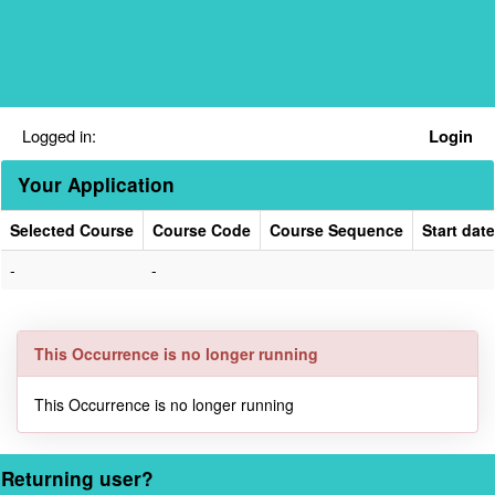
Skip
navigation
Logged in:
Login
Your Application
Selected Course
Course Code
Course Sequence
Start date
Your
-
-
Application
This Occurrence is no longer running
This Occurrence is no longer running
Returning user?