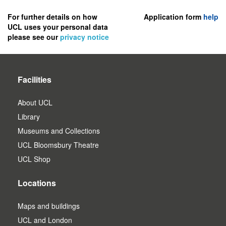
to
register
For further details on how
Application form
help
UCL uses your personal data
as
please see our
privacy notice
a
user.
Facilities
About UCL
Library
Museums and Collections
UCL Bloomsbury Theatre
UCL Shop
Locations
Maps and buildings
UCL and London