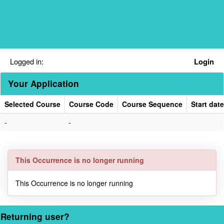
Skip
navigation
Logged in:
Login
Your Application
Selected Course
Course Code
Course Sequence
Start date
Your
-
-
Application
This Occurrence is no longer running
This Occurrence is no longer running
Returning user?