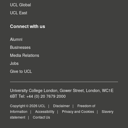
UCL Global
UCL East
Connect with us
Alumni
Businesses
Media Relations
Jobs
Give to UCL
University College London, Gower Street, London, WC1E
6BT Tel: +44 (0) 20 7679 2000
Copyright © 2026 UCL
Disclaimer
Freedom of
Information
Accessibility
Privacy and Cookies
Slavery
statement
Contact Us