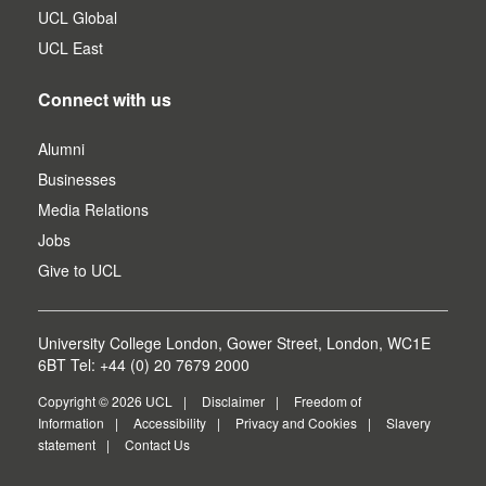
UCL Global
UCL East
Connect with us
Alumni
Businesses
Media Relations
Jobs
Give to UCL
University College London, Gower Street, London, WC1E
6BT Tel: +44 (0) 20 7679 2000
Copyright © 2026 UCL
Disclaimer
Freedom of
Information
Accessibility
Privacy and Cookies
Slavery
statement
Contact Us