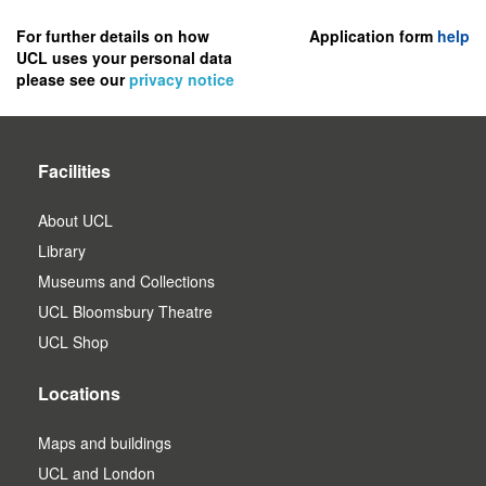
to
register
For further details on how
Application form
help
UCL uses your personal data
as
please see our
privacy notice
a
user.
Facilities
About UCL
Library
Museums and Collections
UCL Bloomsbury Theatre
UCL Shop
Locations
Maps and buildings
UCL and London