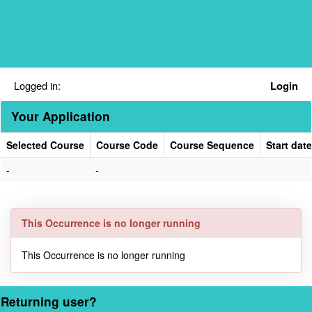
Skip
navigation
Logged in:
Login
Your Application
Selected Course
Course Code
Course Sequence
Start date
Your
-
-
Application
This Occurrence is no longer running
This Occurrence is no longer running
Returning user?