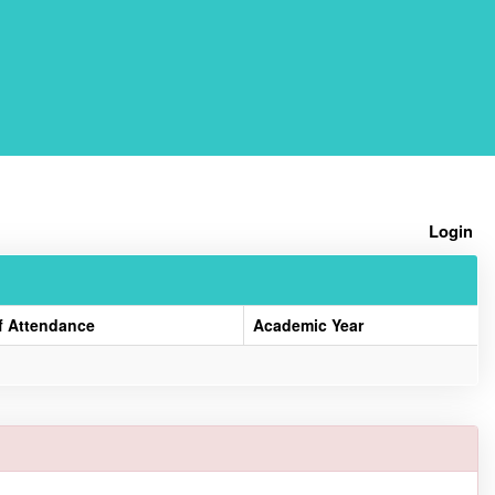
Home
Login
f Attendance
Academic Year