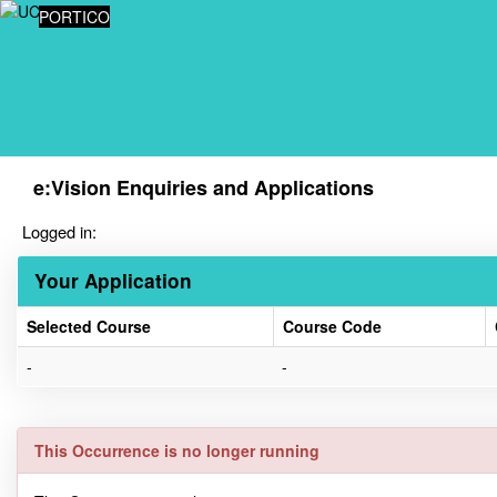
Skip
PORTICO
navigation
e:Vision Enquiries and Applications
Logged in:
Your Application
Selected Course
Course Code
Your
-
-
Application
This Occurrence is no longer running