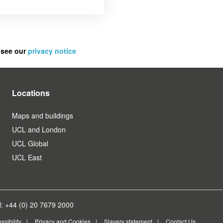
 see our
privacy notice
Locations
Maps and buildings
UCL and London
UCL Global
UCL East
: +44 (0) 20 7679 2000
ssibility
Privacy and Cookies
Slavery statement
Contact Us