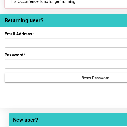
This Occurrence is no longer running
Returning user?
Returning
Email Address*
user?
Password*
Reset Password
New user?