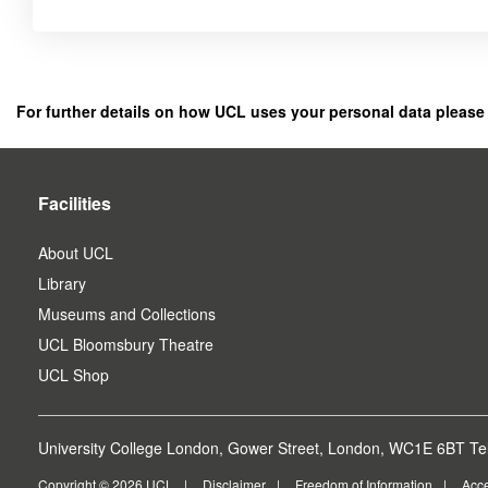
Click
below
to
register
For further details on how UCL uses your personal data please
as
a
user.
Facilities
About UCL
Library
Museums and Collections
UCL Bloomsbury Theatre
UCL Shop
University College London, Gower Street, London, WC1E 6BT Tel
Copyright © 2026 UCL
Disclaimer
Freedom of Information
Acce