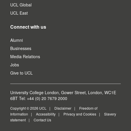
UCL Global
UCL East
Connect with us
Alumni
Businesses
Media Relations
Jobs
Give to UCL
University College London, Gower Street, London, WC1E
6BT Tel: +44 (0) 20 7679 2000
Copyright © 2026 UCL
Disclaimer
Freedom of
Information
Accessibility
Privacy and Cookies
Slavery
statement
Contact Us