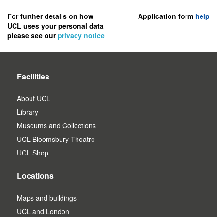
to
register
For further details on how
Application form
help
UCL uses your personal data
as
please see our
privacy notice
a
user.
Facilities
About UCL
Library
Museums and Collections
UCL Bloomsbury Theatre
UCL Shop
Locations
Maps and buildings
UCL and London