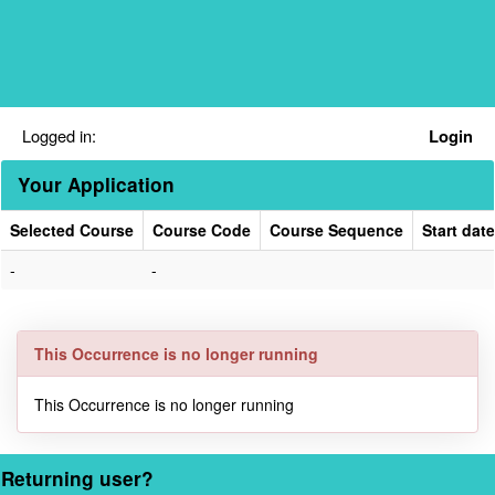
Skip
navigation
Logged in:
Login
Your Application
Selected Course
Course Code
Course Sequence
Start date
Your
-
-
Application
This Occurrence is no longer running
This Occurrence is no longer running
Returning user?