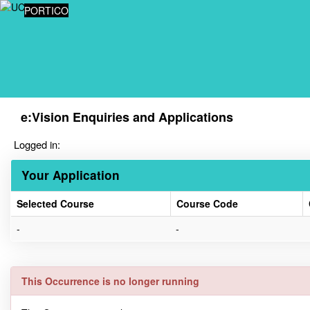
Skip
PORTICO
navigation
e:Vision Enquiries and Applications
Logged in:
Your Application
Selected Course
Course Code
Your
-
-
Application
This Occurrence is no longer running