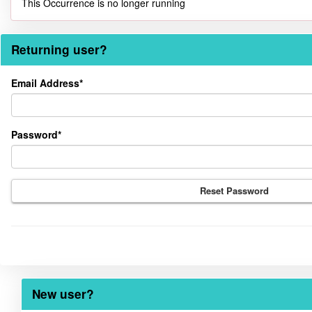
This Occurrence is no longer running
Returning user?
Returning
Email Address*
user?
Password*
Reset Password
New user?