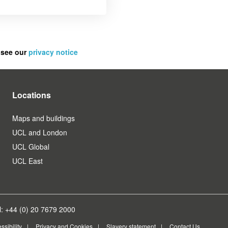
 see our
privacy notice
Locations
Maps and buildings
UCL and London
UCL Global
UCL East
: +44 (0) 20 7679 2000
ssibility
Privacy and Cookies
Slavery statement
Contact Us