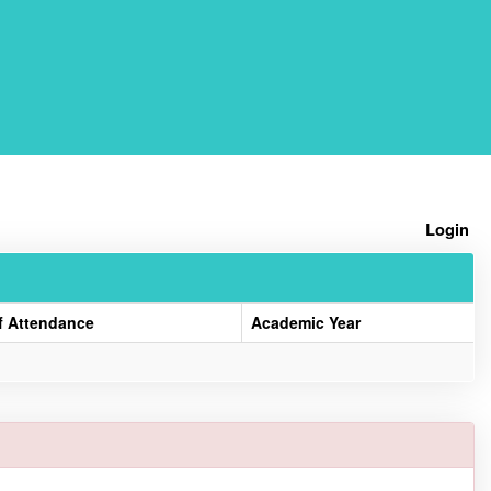
Home
Login
f Attendance
Academic Year