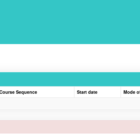
Course Sequence
Start date
Mode o