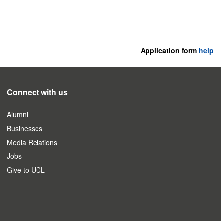
Application form
help
Connect with us
Alumni
Businesses
Media Relations
Jobs
Give to UCL