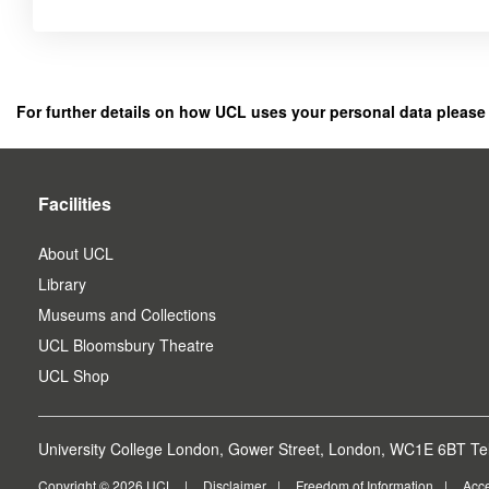
Click
below
to
register
For further details on how UCL uses your personal data please
as
a
user.
Facilities
About UCL
Library
Museums and Collections
UCL Bloomsbury Theatre
UCL Shop
University College London, Gower Street, London, WC1E 6BT Tel
Copyright © 2026 UCL
Disclaimer
Freedom of Information
Acce